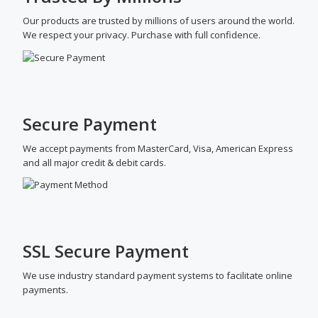
Our products are trusted by millions of users around the world.
We respect your privacy. Purchase with full confidence.
Secure Payment
We accept payments from MasterCard, Visa, American Express
and all major credit & debit cards.
SSL Secure Payment
We use industry standard payment systems to facilitate online
payments.