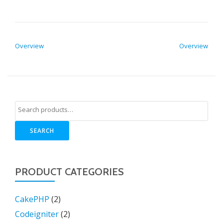
POST NAVIGATION
Overview
Overview
SEARCH
PRODUCT CATEGORIES
CakePHP
(2)
Codeigniter
(2)