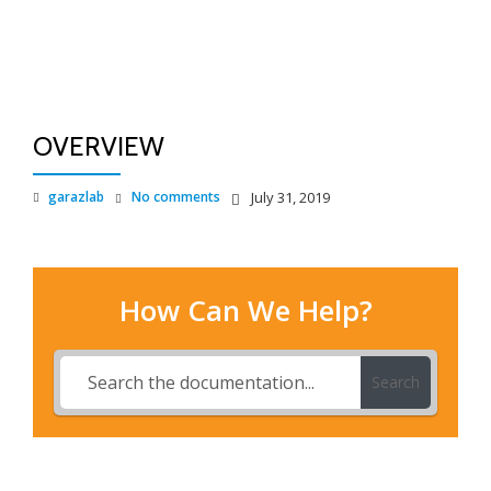
TO
Skip
to
NA
content
OVERVIEW
garazlab
No comments
July 31, 2019
How Can We Help?
Search