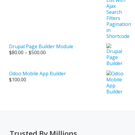
Drupal Page Builder Module
Price
$
80.00
–
$
500.00
range:
$80.00
through
Odoo Mobile App Builder
$500.00
$
100.00
Trusted By Millions