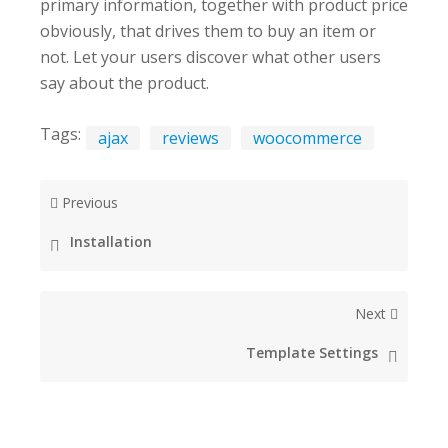
primary information, together with product price
obviously, that drives them to buy an item or
not. Let your users discover what other users
say about the product.
Tags:
ajax
reviews
woocommerce
Previous
Installation
Next
Template Settings