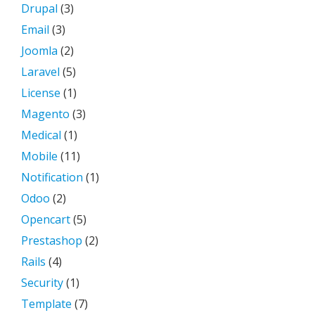
Drupal
(3)
Email
(3)
Joomla
(2)
Laravel
(5)
License
(1)
Magento
(3)
Medical
(1)
Mobile
(11)
Notification
(1)
Odoo
(2)
Opencart
(5)
Prestashop
(2)
Rails
(4)
Security
(1)
Template
(7)