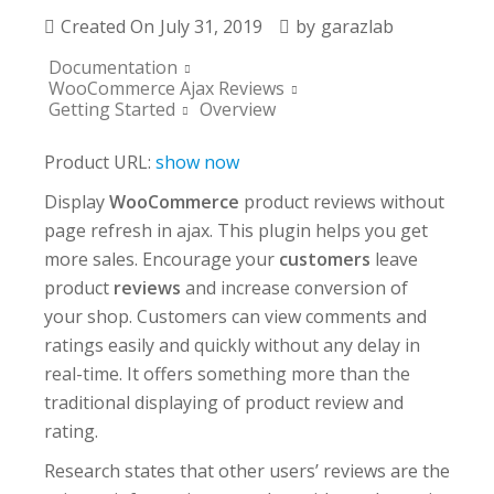
Created On
July 31, 2019
by
garazlab
Documentation
WooCommerce Ajax Reviews
Getting Started
Overview
Product URL:
show now
Display
WooCommerce
product reviews without
page refresh in ajax. This plugin helps you get
more sales. Encourage your
customers
leave
product
reviews
and increase conversion of
your shop. Customers can view comments and
ratings easily and quickly without any delay in
real-time. It offers something more than the
traditional displaying of product review and
rating.
Research states that other users’ reviews are the