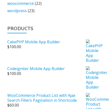
woocommerce
(22)
wordpress
(23)
PRODUCTS
CakePHP Mobile App Builder
$
100.00
Codeigniter Mobile App Builder
$
100.00
WooCommerce Product List with Ajax
Search Filters Pagination in Shortcode
$
60.00