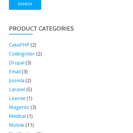
SEARCH
PRODUCT CATEGORIES
CakePHP
(2)
Codeigniter
(2)
Drupal
(3)
Email
(3)
Joomla
(2)
Laravel
(5)
License
(1)
Magento
(3)
Medical
(1)
Mobile
(11)