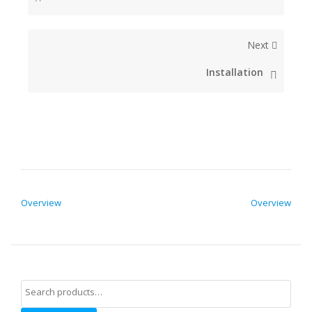
Next
Installation
POST NAVIGATION
Overview
Overview