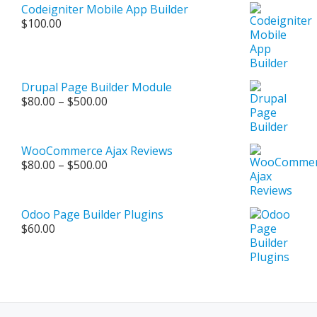
$250.00.
$150.00.
Codeigniter Mobile App Builder
$
100.00
Drupal Page Builder Module
Price
$
80.00
–
$
500.00
range:
$80.00
through
WooCommerce Ajax Reviews
$500.00
Price
$
80.00
–
$
500.00
range:
$80.00
through
Odoo Page Builder Plugins
$500.00
$
60.00