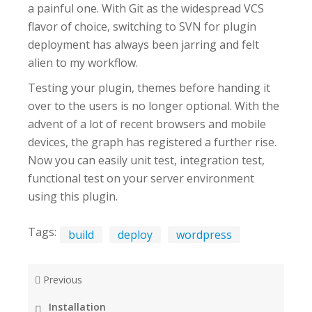
a painful one. With Git as the widespread VCS
flavor of choice, switching to SVN for plugin
deployment has always been jarring and felt
alien to my workflow.
Testing your plugin, themes before handing it
over to the users is no longer optional. With the
advent of a lot of recent browsers and mobile
devices, the graph has registered a further rise.
Now you can easily unit test, integration test,
functional test on your server environment
using this plugin.
Tags:
build
deploy
wordpress
Previous
Installation