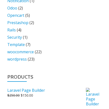
Notification
(1)
Odoo
(2)
Opencart
(5)
Prestashop
(2)
Rails
(4)
Security
(1)
Template
(7)
woocommerce
(22)
wordpress
(23)
PRODUCTS
Laravel Page Builder
Original
Current
$
250.00
$
150.00
price
price
was:
is: