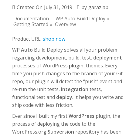
Created On
July 31, 2019
by
garazlab
Documentation
WP Auto Build Deploy
Getting Started
Overview
Product URL:
shop now
WP
Auto
Build Deploy solves all your problem
regarding development, build, test,
deployment
processes of WordPress
plugin
, themes. Every
time you push changes to the branch of your Git
repo, our plugin will detect the “push” event and
re-run the unit tests,
integration
tests,
functional test and
deploy
. It helps you write and
ship code with less friction.
Ever since I built my first
WordPress
plugin, the
process of deploying the code to the
WordPress.org
Subversion
repository has been