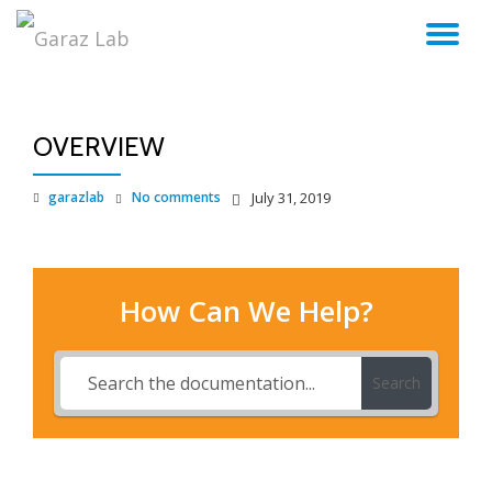
TO
Skip
to
NA
content
OVERVIEW
garazlab
No comments
July 31, 2019
How Can We Help?
Search