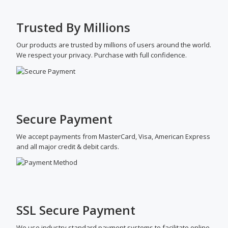
Trusted By Millions
Our products are trusted by millions of users around the world.
We respect your privacy. Purchase with full confidence.
Secure Payment
We accept payments from MasterCard, Visa, American Express
and all major credit & debit cards.
SSL Secure Payment
We use industry standard payment systems to facilitate online