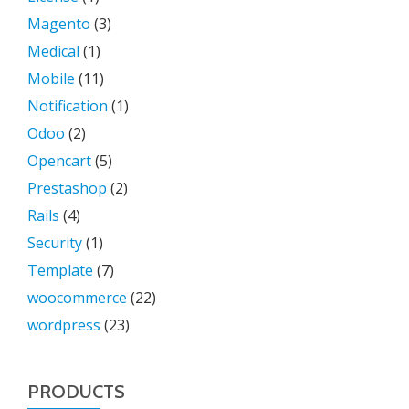
Magento
(3)
Medical
(1)
Mobile
(11)
Notification
(1)
Odoo
(2)
Opencart
(5)
Prestashop
(2)
Rails
(4)
Security
(1)
Template
(7)
woocommerce
(22)
wordpress
(23)
PRODUCTS