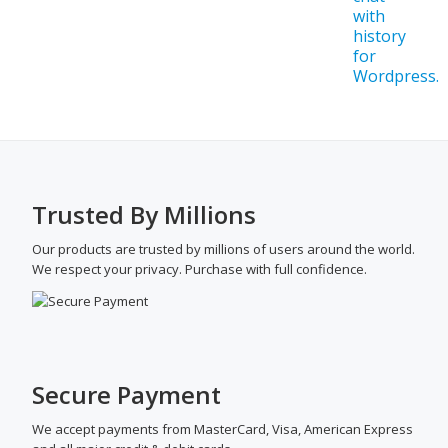
Trusted By Millions
Our products are trusted by millions of users around the world.
We respect your privacy. Purchase with full confidence.
Secure Payment
We accept payments from MasterCard, Visa, American Express