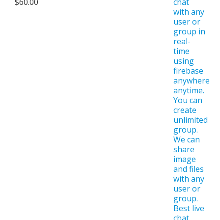
$
60.00