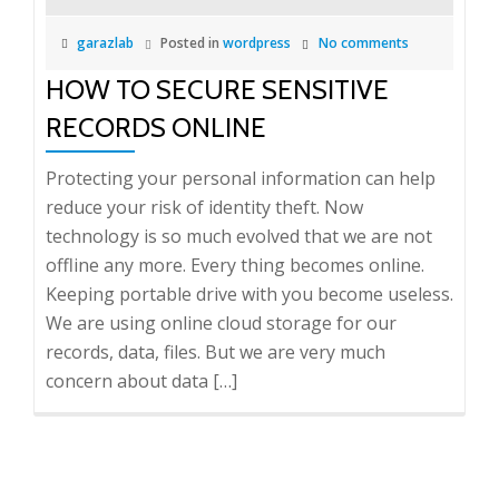
garazlab
Posted in
wordpress
No comments
HOW TO SECURE SENSITIVE
RECORDS ONLINE
Protecting your personal information can help
reduce your risk of identity theft. Now
technology is so much evolved that we are not
offline any more. Every thing becomes online.
Keeping portable drive with you become useless.
We are using online cloud storage for our
records, data, files. But we are very much
concern about data […]