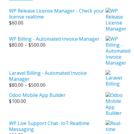
WP Release License Manager - Check your
license realtime
$
60.00
WP Billing - Automated Invoice Manager
Price
$
80.00
–
$
500.00
range:
$80.00
through
$500.00
Laravel Billing - Automated Invoice
Manager
Price
$
80.00
–
$
500.00
range:
Odoo Mobile App Builder
$80.00
$
100.00
through
$500.00
WP Live Support Chat- IoT Realtime
Messaging