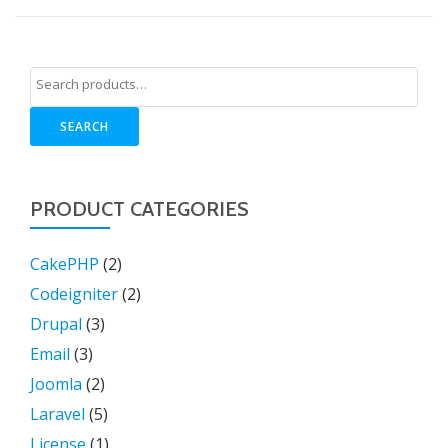
SEARCH
PRODUCT CATEGORIES
CakePHP
(2)
Codeigniter
(2)
Drupal
(3)
Email
(3)
Joomla
(2)
Laravel
(5)
License
(1)