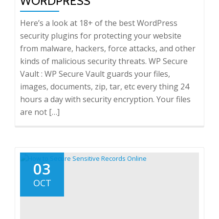
WORDPRESS
Here’s a look at 18+ of the best WordPress
security plugins for protecting your website
from malware, hackers, force attacks, and other
kinds of malicious security threats. WP Secure
Vault : WP Secure Vault guards your files,
images, documents, zip, tar, etc every thing 24
hours a day with security encryption. Your files
are not […]
03
OCT