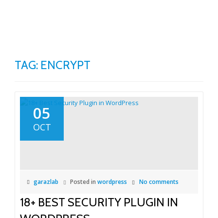
TO
Skip
to
NA
content
TAG:
ENCRYPT
05
OCT
garazlab
Posted in
wordpress
No comments
18+ BEST SECURITY PLUGIN IN